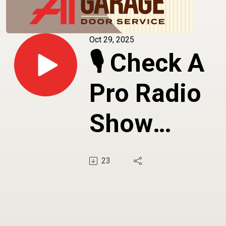
Oct 29, 2025
🎙️ Check A
Pro Radio
Show
Featuring A
23
Garage Doo
Service -