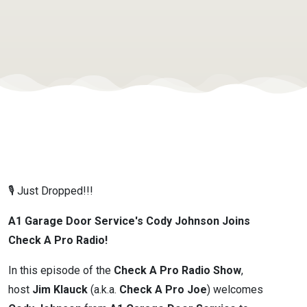
Minneapolis
MN -
November
2025
🎙️ Just Dropped!!!
A1 Garage Door Service's Cody Johnson Joins
Check A Pro Radio!
In this episode of the
Check A Pro Radio Show
,
host
Jim Klauck
(a.k.a.
Check A Pro Joe
) welcomes